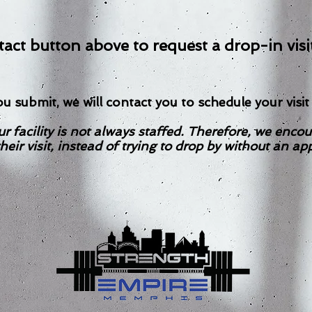
act button above to request a drop-in visi
u submit, we will contact you to schedule your visit 
r facility is not always staffed. Therefore, we encou
heir visit, instead of trying to drop by without an a