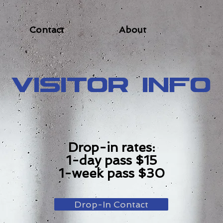
Contact
About
Visitor Info
Drop-in rates:
1-day pass $15
1-week pass $30
Drop-In Contact