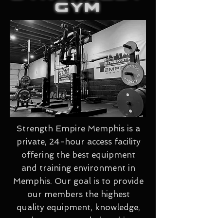
GYM
Strength Empire Memphis is a
private, 24-hour access facility
offering the best equipment
and training environment in
Memphis. Our goal is to provide
our members the highest
quality equipment, knowledge,