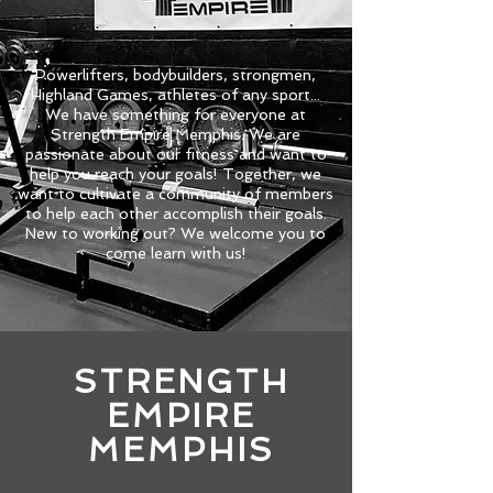
Powerlifters, bodybuilders, strongmen,
Highland Games, athletes of any sport...
We have something for everyone at
Strength Empire Memphis. We are
passionate about our fitness and want to
help you reach your goals! Together, we
want to cultivate a community of members
to help each other accomplish their goals.
New to working out? We welcome you to
come learn with us!
STRENGTH
EMPIRE
MEMPHIS