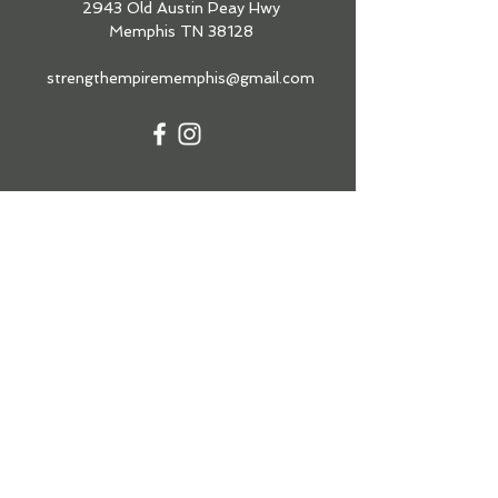
2943 Old Austin Peay Hwy
Memphis TN 38128
strengthempirememphis@gmail.com