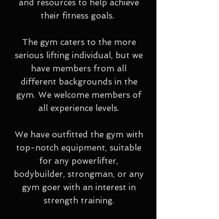
and resources to help achieve
their fitness goals.
The gym caters to the more
serious lifting individual, but we
have members from all
different backgrounds in the
gym. We welcome members of
all experience levels.
We have outfitted the gym with
top-notch equipment, suitable
for any powerlifter,
bodybuilder, strongman, or any
gym goer with an interest in
strength training.