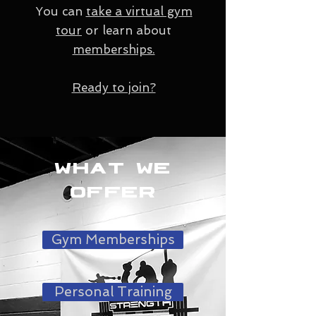
You can
take a virtual gym
tour
or learn about
memberships.
Ready to join?
What we
offer
Gym Memberships
Personal Training