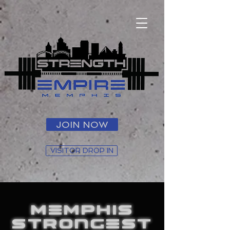
JOIN NOW
VISITOR DROP IN
MEMPHIS
STRONGEST